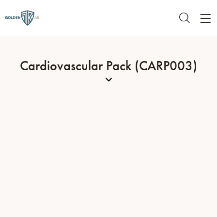
Cardiovascular Pack (CARP003)