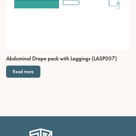
Abdominal Drape pack with Leggings (LASP007)
Read more