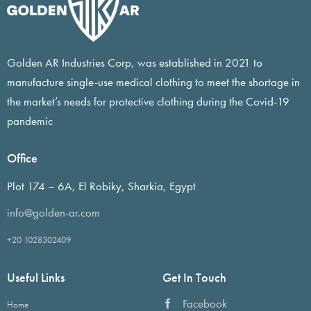
Golden AR Industries Corp, was established in 2021 to
manufacture single-use medical clothing to meet the shortage in
the market’s needs for protective clothing during the Covid-19
pandemic
Office
Plot 174 – 6A, El Robiky, Sharkia, Egypt
info@golden-ar.com
+20 1028302409
Useful Links
Get In Touch
Facebook
Home