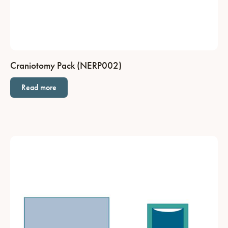
Craniotomy Pack (NERP002)
Read more