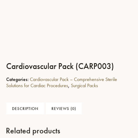
Cardiovascular Pack (CARP003)
Categories:
Cardiovascular Pack – Comprehensive Sterile
Solutions for Cardiac Procedures
,
Surgical Packs
DESCRIPTION
REVIEWS (0)
Related products