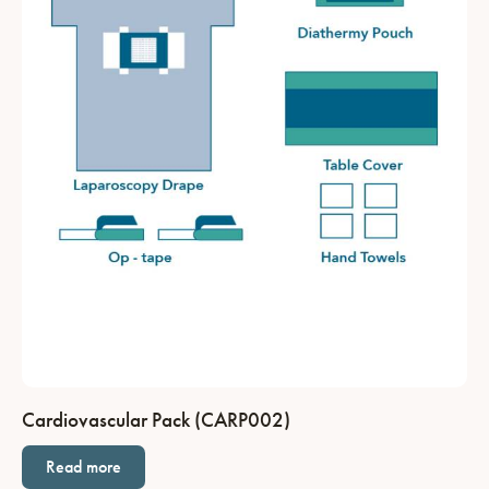
Cardiovascular Pack (CARP002)
Read more