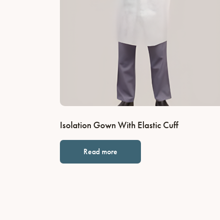
Isolation Gown With Elastic Cuff
Read more