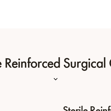
le Reinforced Surgica
Sterile Rein