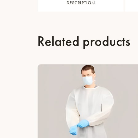
DESCRIPTION
Related products