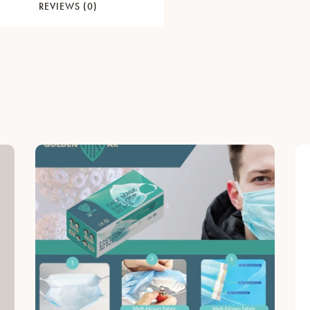
REVIEWS (0)