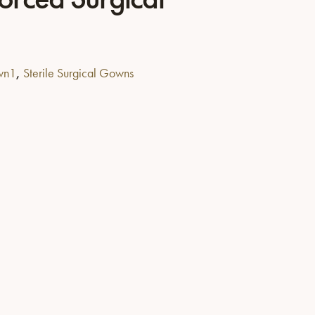
,
own1
Sterile Surgical Gowns