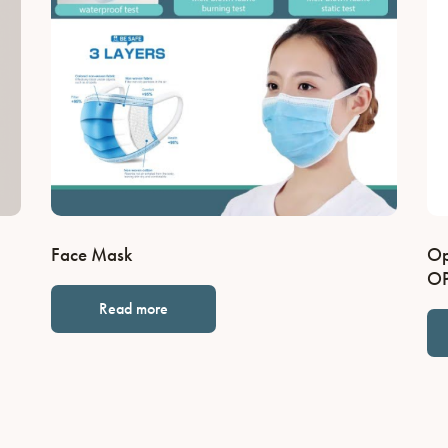
Face Mask
Op
OP
Read more