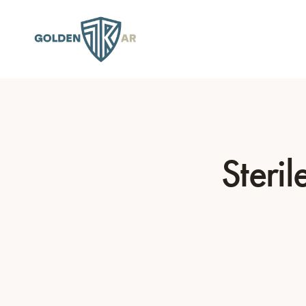
Steri