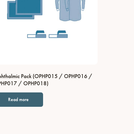
hthalmic Pack (OPHP015 / OPHP016 /
HP017 / OPHP018)
Read more