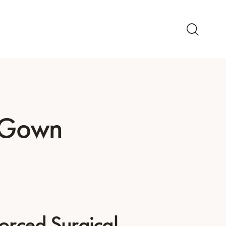
l Gown
forced Surgical