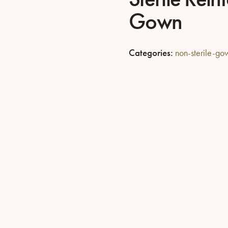
Gown
Categories:
non-sterile-g